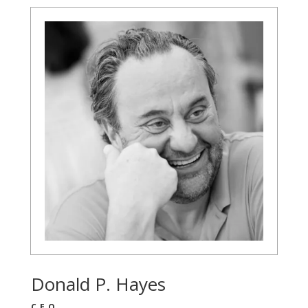
Donald P. Hayes
CEO