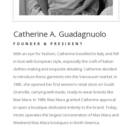
Catherine A. Guadagnuolo
FOUNDER & PRESIDENT
With an eye for fashion, Catherine travelled to Italy and fell
in love with European style, especially the craft of Italian
clothes-making and exquisite detailing. Catherine decided
to introduce these garments into the Vancouver market. In
1985, she opened her first women’s retail store on South
Granville, carrying well-made, ready-to-wear brands like
Max Mara. In 1989, Max Mara granted Catherine approval
to open a boutique dedicated entirely to the brand. Today,
Vestis operates the largest concentration of Max Mara and
Weekend Max Mara boutiques in North America.