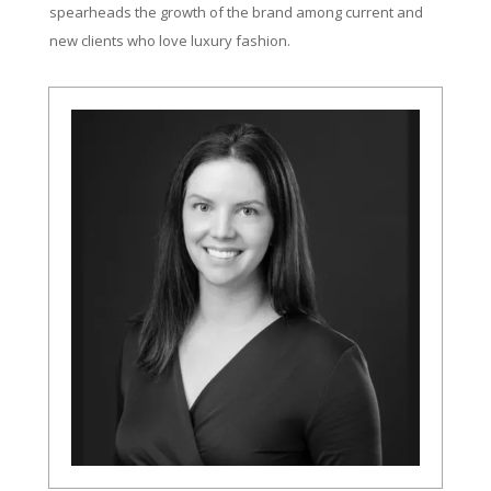
spearheads the growth of the brand among current and
new clients who love luxury fashion.