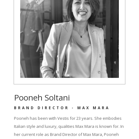
Pooneh Soltani
BRAND DIRECTOR - MAX MARA
Pooneh has been with Vestis for 23 years. She embodies
Italian style and luxury, qualities Max Mara is known for. In
her current role as Brand Director of Max Mara, Pooneh