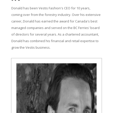
Donald has been Vestis Fashion's CEO for 10 years,
coming over from the forestry industry. Over his extensive
career, Donald has earned the award for Canada's best
managed companies and served on the BC Ferries' board
of directors for several years. As a chartered accountant,
Donald has combined his financial and retail expertise to
grow the Vestis business.