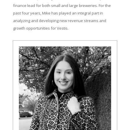
finance lead for both small and large breweries. For the
past four years, Mike has played an integral part in
analyzing and developing new revenue streams and
growth opportunities for Vestis.