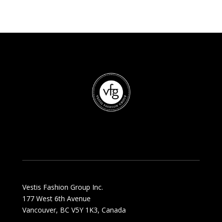
Vestis Fashion Group Inc.
177 West 6th Avenue
Vancouver, BC V5Y 1K3, Canada