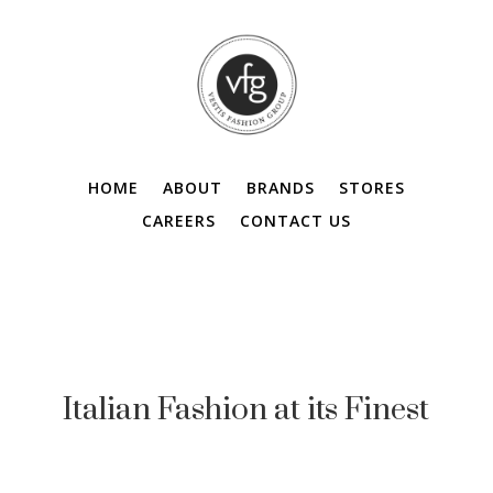
HOME
ABOUT
BRANDS
STORES
CAREERS
CONTACT US
Italian Fashion at its Finest