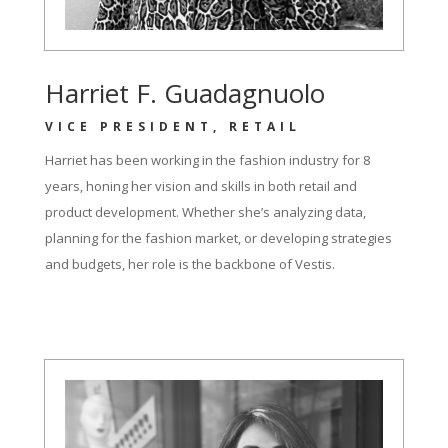
Harriet F. Guadagnuolo
VICE PRESIDENT, RETAIL
Harriet has been working in the fashion industry for 8
years, honing her vision and skills in both retail and
product development. Whether she’s analyzing data,
planning for the fashion market, or developing strategies
and budgets, her role is the backbone of Vestis.