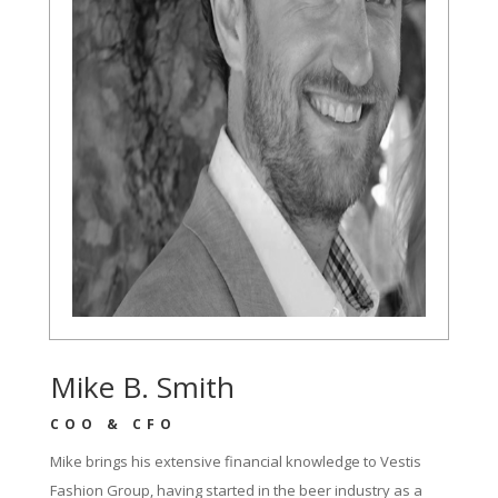
Mike B. Smith
COO & CFO
Mike brings his extensive financial knowledge to Vestis
Fashion Group, having started in the beer industry as a