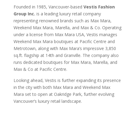
Founded in 1985, Vancouver-based
Vestis Fashion
Group Inc.
is a leading luxury retail company
representing renowned brands such as Max Mara,
Weekend Max Mara, Marella, and Max & Co. Operating
under a license from Max Mara USA, Vestis manages
Weekend Max Mara boutiques at Pacific Centre and
Metrotown, along with Max Mara’s impressive 3,850
sq.ft. flagship at 14th and Granville. The company also
runs dedicated boutiques for Max Mara, Marella, and
Max & Co at Pacific Centre.
Looking ahead, Vestis is further expanding its presence
in the city with both Max Mara and Weekend Max
Mara set to open at Oakridge Park, further evolving
Vancouver’s luxury retail landscape.