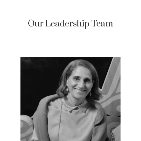
Our Leadership Team