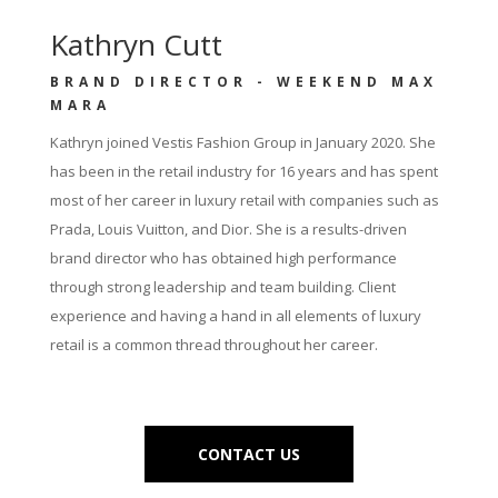
Kathryn Cutt
BRAND DIRECTOR - WEEKEND MAX
MARA
Kathryn joined Vestis Fashion Group in January 2020. She
has been in the retail industry for 16 years and has spent
most of her career in luxury retail with companies such as
Prada, Louis Vuitton, and Dior. She is a results-driven
brand director who has obtained high performance
through strong leadership and team building. Client
experience and having a hand in all elements of luxury
retail is a common thread throughout her career.
CONTACT US