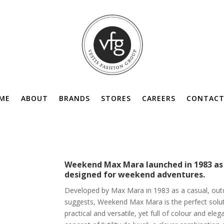
ME
ABOUT
BRANDS
STORES
CAREERS
CONTACT
Weekend Max Mara launched in 1983 as a
designed for weekend adventures.
Developed by Max Mara in 1983 as a casual, out
suggests, Weekend Max Mara is the perfect solu
practical and versatile, yet full of colour and ele