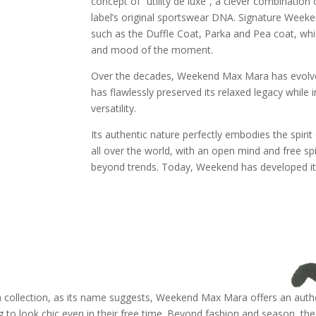
concept of “utility de luxe”, a clever combinatio
label’s original sportswear DNA. Signature Week
such as the Duffle Coat, Parka and Pea coat, whic
and mood of the moment.
Over the decades, Weekend Max Mara has evolved i
has flawlessly preserved its relaxed legacy while 
versatility.
Its authentic nature perfectly embodies the spir
all over the world, with an open mind and free sp
beyond trends. Today, Weekend has developed its
collection, as its name suggests, Weekend Max Mara offers an authe
o look chic even in their free time. Beyond fashion and season, t