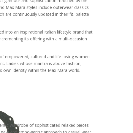
n of glamour and sophistication matched by the
end Max Mara styles include outerwear classics
h are continuously updated in their fit, palette
nto an inspirational Italian lifestyle brand that
incrementing its offering with a multi-occasion
it of empowered, cultured and life-loving women
irit. Ladies whose mantra is above fashion,
 own identity within the Max Mara world.
ntic wardrobe of sophisticated relaxed pieces
he new and empowering approach to casual wear