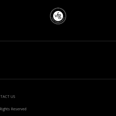
TACT US
 Rights Reserved