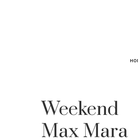
HO
Weekend
Max Mara