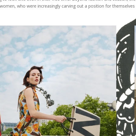
 women, who were increasingly carving out a position for themselves 