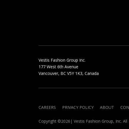
Vestis Fashion Group Inc.
177 West 6th Avenue
Vancouver, BC V5Y 1K3, Canada
CAREERS
PRIVACY POLICY
ABOUT
CON
Copyright ©2026| Vestis Fashion Group, Inc. All