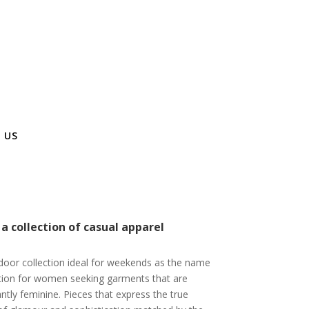
 US
 collection of casual apparel
door collection ideal for weekends as the name
tion for women seeking garments that are
gantly feminine. Pieces that express the true