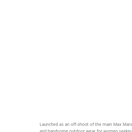
Launched as an off-shoot of the main Max Mara 
and handsome outdoor wear for women seeking t