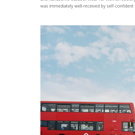
was immediately well-received by self-confident