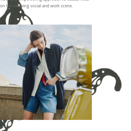
on the evolving social and work scene.